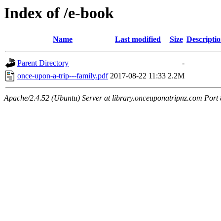
Index of /e-book
Name
Last modified
Size
Descripti
Parent Directory
-
once-upon-a-trip---family.pdf
2017-08-22 11:33
2.2M
Apache/2.4.52 (Ubuntu) Server at library.onceuponatripnz.com Port